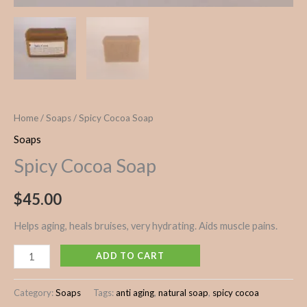
Home
/
Soaps
/ Spicy Cocoa Soap
Soaps
Spicy Cocoa Soap
$
45.00
Helps aging, heals bruises, very hydrating. Aids muscle pains.
ADD TO CART
Category:
Soaps
Tags:
anti aging
,
natural soap
,
spicy cocoa