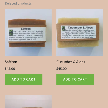
Related products
Saffron
Cucumber & Aloes
$
45.00
$
45.00
ADD TO CART
ADD TO CART