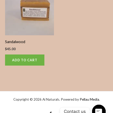
Sandalwood
$
45.00
ADD TO CART
Copyright © 2026 Ai Naturals. Powered by
Pellau Media
.
Contact us