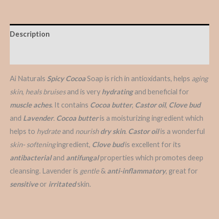
Description
Reviews (0)
Ai Naturals
Spicy Cocoa
Soap is rich in antioxidants, helps
aging
skin
,
heals bruises
and is very
hydrating
and beneficial for
muscle aches
. It contains
Cocoa butter
,
Castor oil
,
Clove bud
and
Lavender
.
Cocoa butter
is a moisturizing ingredient which
helps to
hydrate
and
nourish
dry skin
.
Castor oil
is a wonderful
skin- softening
ingredient,
Clove bud
is excellent for its
antibacterial
and
antifungal
properties which promotes deep
cleansing. Lavender is
gentle
&
anti-inflammatory
, great for
sensitive
or
irritated
skin.