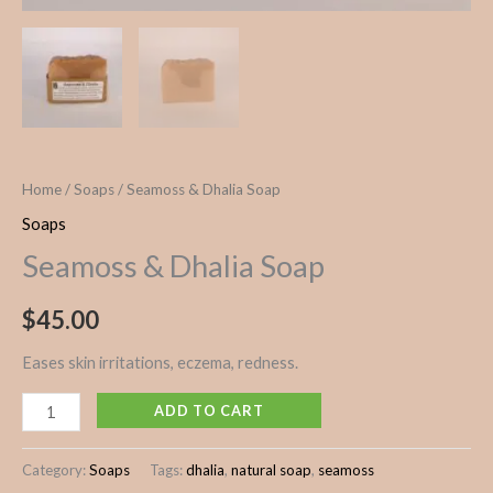
Home
/
Soaps
/ Seamoss & Dhalia Soap
Soaps
Seamoss & Dhalia Soap
$
45.00
Eases skin irritations, eczema, redness.
ADD TO CART
Category:
Soaps
Tags:
dhalia
,
natural soap
,
seamoss