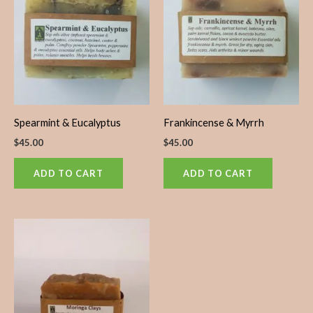
Spearmint & Eucalyptus
Frankincense & Myrrh
$
45.00
$
45.00
ADD TO CART
ADD TO CART