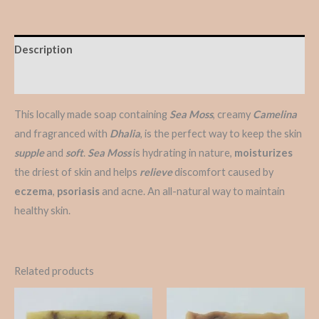
Description
Reviews (0)
This locally made soap containing
Sea Moss
, creamy
Camelina
and fragranced with
Dhalia
, is the perfect way to keep the skin
supple
and
soft
.
Sea Moss
is hydrating in nature,
moisturizes
the driest of skin and helps
relieve
discomfort caused by
eczema
,
psoriasis
and acne. An all-natural way to maintain
healthy skin.
Related products