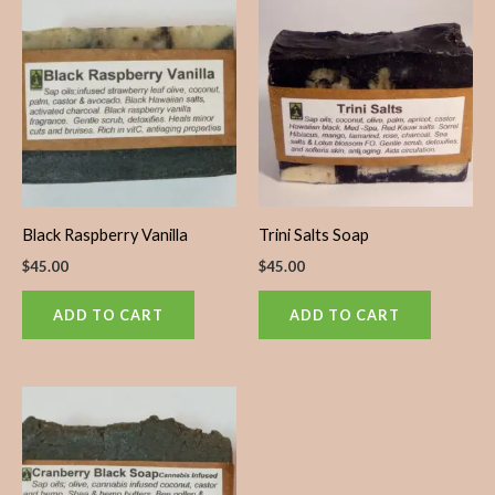
Black Raspberry Vanilla
Trini Salts Soap
$
45.00
$
45.00
ADD TO CART
ADD TO CART