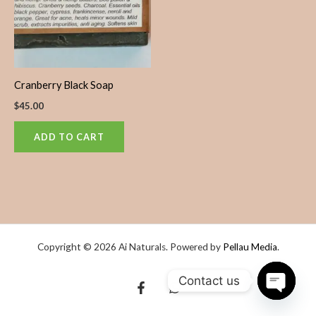
Cranberry Black Soap
$
45.00
ADD TO CART
Copyright © 2026 Ai Naturals. Powered by
Pellau Media
.
Contact us
OPEN
CHATY