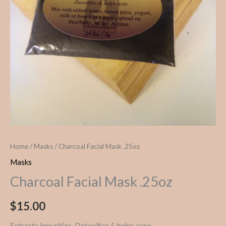
Home
/
Masks
/ Charcoal Facial Mask .25oz
Masks
Charcoal Facial Mask .25oz
$
15.00
Extracts impurities. Detoxifies & helps acne.