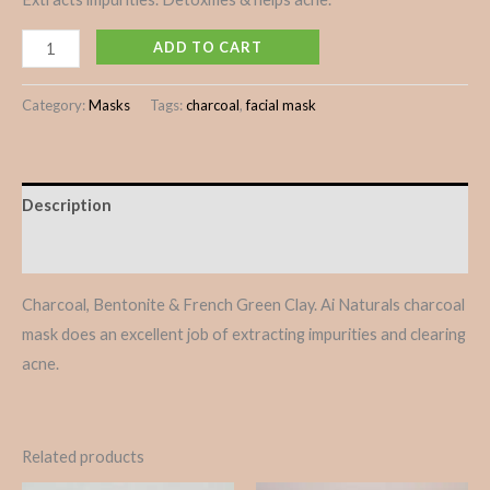
ADD TO CART
Category:
Masks
Tags:
charcoal
,
facial mask
Description
Reviews (0)
Charcoal, Bentonite & French Green Clay. Ai Naturals charcoal
mask does an excellent job of extracting impurities and clearing
acne.
Related products