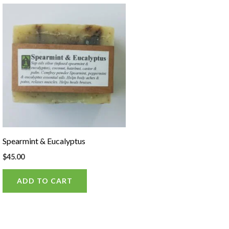
Spearmint & Eucalyptus
$
45.00
ADD TO CART