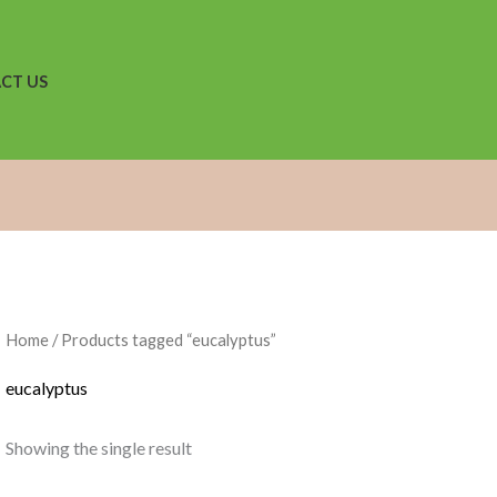
CT US
Home
/ Products tagged “eucalyptus”
eucalyptus
Showing the single result