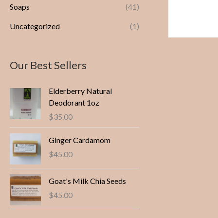
Soaps
(41)
Uncategorized
(1)
Our Best Sellers
Elderberry Natural
Deodorant 1oz
$
35.00
Ginger Cardamom
$
45.00
Goat's Milk Chia Seeds
$
45.00