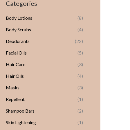
Categories
Body Lotions
(8)
Body Scrubs
(4)
Deodorants
(22)
Facial Oils
(5)
Hair Care
(3)
Hair Oils
(4)
Masks
(3)
Repellent
(1)
Shampoo Bars
(2)
Skin Lightening
(1)