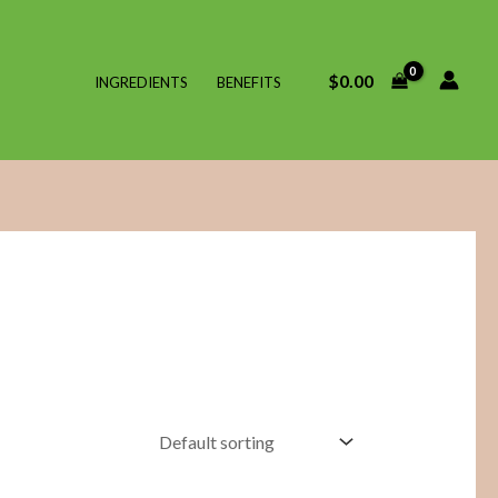
$
0.00
INGREDIENTS
BENEFITS