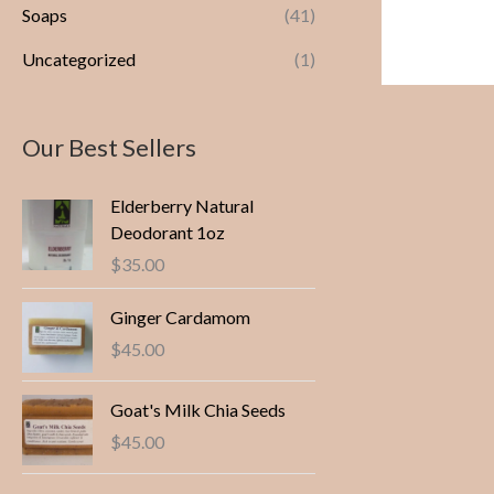
Soaps
(41)
Uncategorized
(1)
Our Best Sellers
Elderberry Natural
Deodorant 1oz
$
35.00
Ginger Cardamom
$
45.00
Goat's Milk Chia Seeds
$
45.00