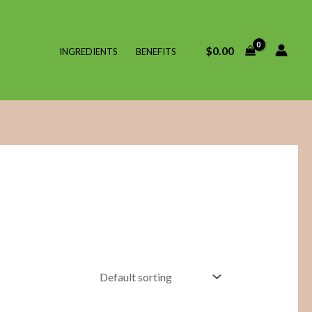
$
0.00
INGREDIENTS
BENEFITS