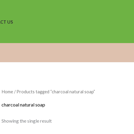
CT US
Home
/ Products tagged “charcoal natural soap”
charcoal natural soap
Showing the single result