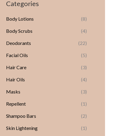
Categories
Body Lotions
(8)
Body Scrubs
(4)
Deodorants
(22)
Facial Oils
(5)
Hair Care
(3)
Hair Oils
(4)
Masks
(3)
Repellent
(1)
Shampoo Bars
(2)
Skin Lightening
(1)