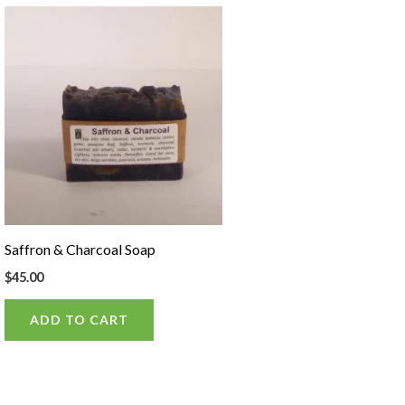
Saffron & Charcoal Soap
$
45.00
ADD TO CART