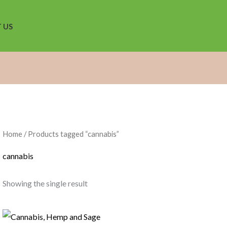
 US
Home
/ Products tagged “cannabis”
cannabis
Showing the single result