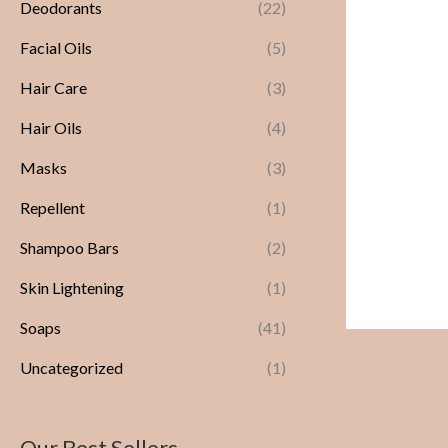
Deodorants
(22)
Facial Oils
(5)
Hair Care
(3)
Hair Oils
(4)
Masks
(3)
Repellent
(1)
Shampoo Bars
(2)
Skin Lightening
(1)
Soaps
(41)
Uncategorized
(1)
Our Best Sellers