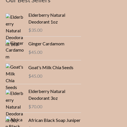
Elderberry Natural
Deodorant 1oz
$
35.00
Ginger Cardamom
$
45.00
Goat's Milk Chia Seeds
$
45.00
Elderberry Natural
Deodorant 3oz
$
70.00
African Black Soap Juniper