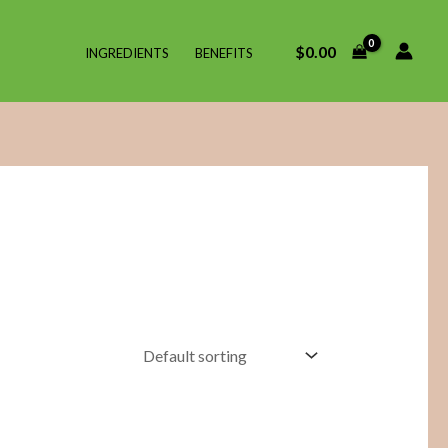
$
0.00
INGREDIENTS
BENEFITS