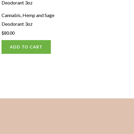
Cannabis, Hemp and Sage
Deodorant 3oz
$
80.00
ADD TO CART