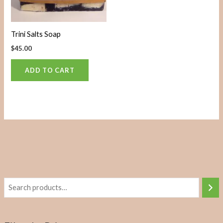
Trini Salts Soap
$
45.00
ADD TO CART