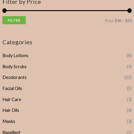
Filter by Price
FILTER
Price:
$40
—
$50
Categories
Body Lotions
(8)
Body Scrubs
(4)
Deodorants
(22)
Facial Oils
(5)
Hair Care
(3)
Hair Oils
(4)
Masks
(3)
Repellent
(1)