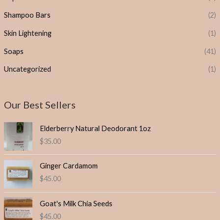
Shampoo Bars
(2)
Skin Lightening
(1)
Soaps
(41)
Uncategorized
(1)
Our Best Sellers
Elderberry Natural Deodorant 1oz
$
35.00
Ginger Cardamom
$
45.00
Goat's Milk Chia Seeds
$
45.00