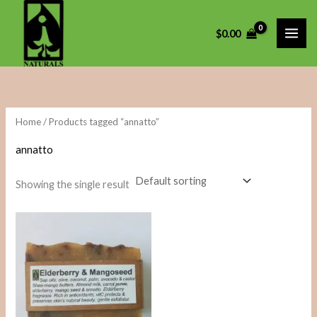
Skip
to
i
a
$
0.00
content
n
x
p
p
r
r
i
i
Home
/ Products tagged “annatto”
c
c
annatto
e
e
Showing the single result