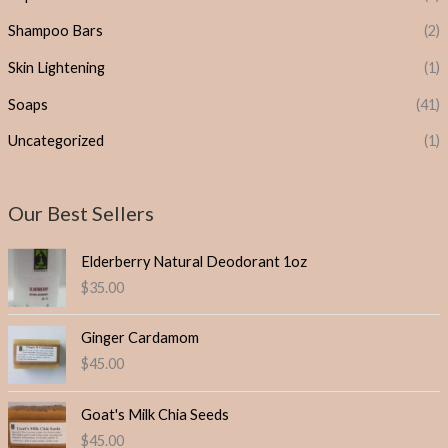
Shampoo Bars
(2)
Skin Lightening
(1)
Soaps
(41)
Uncategorized
(1)
Our Best Sellers
Elderberry Natural Deodorant 1oz
$
35.00
Ginger Cardamom
$
45.00
Goat's Milk Chia Seeds
$
45.00