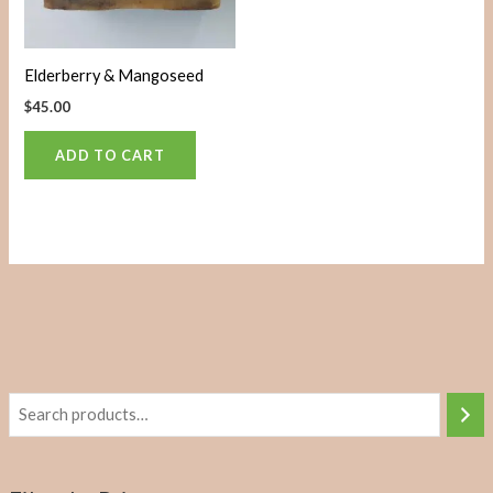
Elderberry & Mangoseed
$
45.00
ADD TO CART