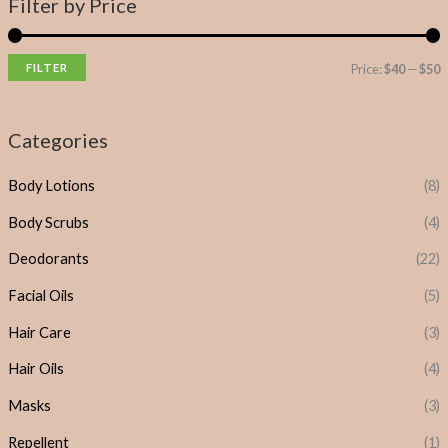
Filter by Price
FILTER
Price:
$40
—
$50
Categories
Body Lotions
(8)
Body Scrubs
(4)
Deodorants
(22)
Facial Oils
(5)
Hair Care
(3)
Hair Oils
(4)
Masks
(3)
Repellent
(1)