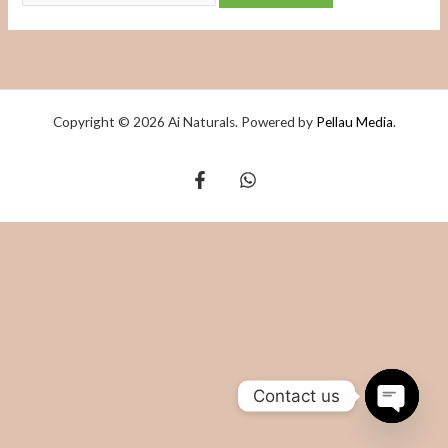
Copyright © 2026 Ai Naturals. Powered by
Pellau Media
.
Contact us
OPEN
CHATY