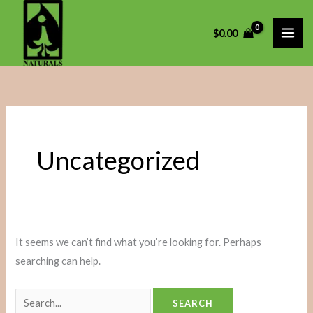
Skip
Search
to
for:
$
0.00
content
Uncategorized
It seems we can’t find what you’re looking for. Perhaps
searching can help.